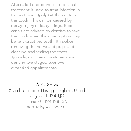
Also called endodontics, root canal
treatment is used to treat infection in
the soft tissue (pulp) at the centre of
the tooth. This can be caused by
decay, injury or leaky fillings. Root
canals are advised by dentists to save
the tooth when the other option may
be to extract the tooth. It involves
removing the nerve and pulp, and
cleaning and sealing the tooth.
Typically, root canal treatments are
done in two stages, over two
extended appointments.
A. G. Smiles
6 Carlisle Parade, Hastings, England. United
Kingdom TN34 1JG
Phone:
01424428136
© 2018 by A.G. Smiles.